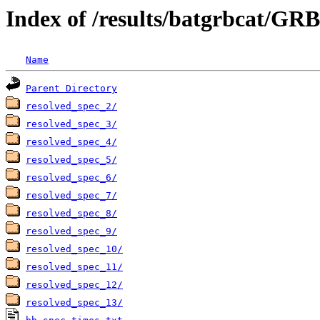
Index of /results/batgrbcat/G
Name
Parent Directory
resolved_spec_2/
resolved_spec_3/
resolved_spec_4/
resolved_spec_5/
resolved_spec_6/
resolved_spec_7/
resolved_spec_8/
resolved_spec_9/
resolved_spec_10/
resolved_spec_11/
resolved_spec_12/
resolved_spec_13/