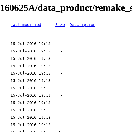
RB160625A/data_product/remake_s
Last modified
Size
Description