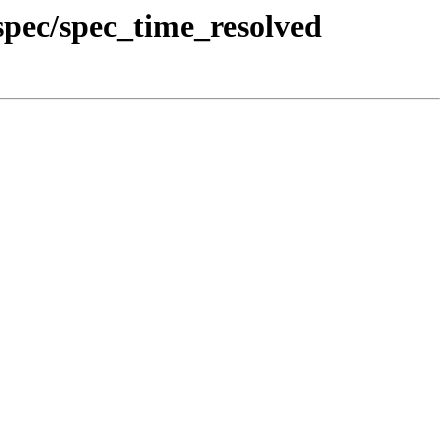
pec/spec_time_resolved