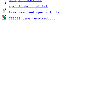
bb_spec_times.txt
spec_folder_list.txt
time_resolved_spec_info.txt
701503_time_resolved.png