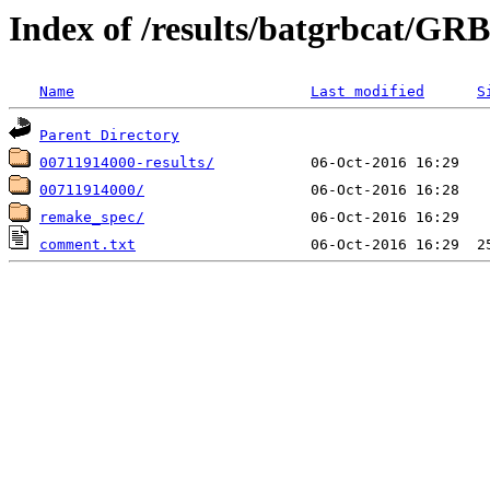
Index of /results/batgrbcat/G
Name
Last modified
S
Parent Directory
00711914000-results/
00711914000/
remake_spec/
comment.txt