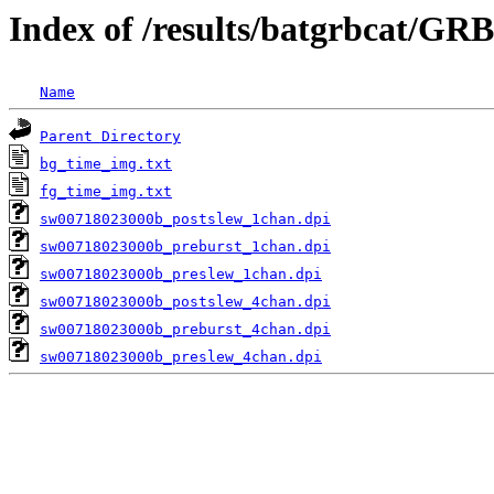
Index of /results/batgrbcat/GR
Name
Parent Directory
bg_time_img.txt
fg_time_img.txt
sw00718023000b_postslew_1chan.dpi
sw00718023000b_preburst_1chan.dpi
sw00718023000b_preslew_1chan.dpi
sw00718023000b_postslew_4chan.dpi
sw00718023000b_preburst_4chan.dpi
sw00718023000b_preslew_4chan.dpi