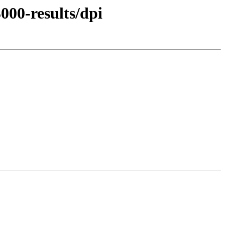
000-results/dpi