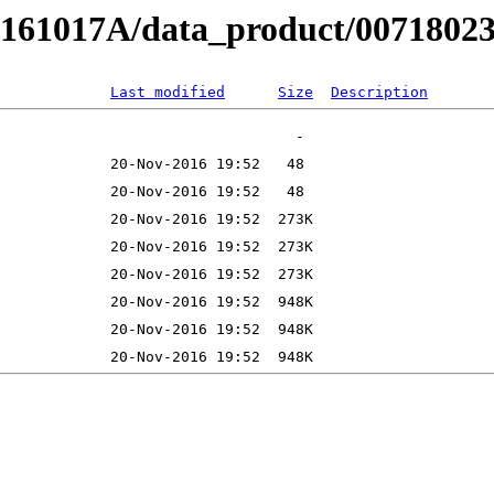
B161017A/data_product/00718023
Last modified
Size
Description