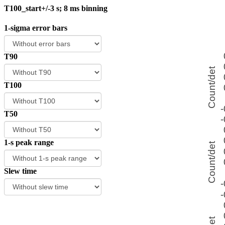
T100_start+/-3 s; 8 ms binning
1-sigma error bars
T90
T100
T50
1-s peak range
Slew time