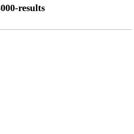
000-results