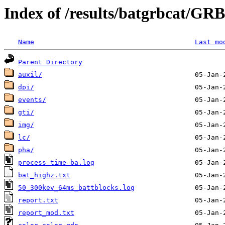
Index of /results/batgrbcat/GR
Name
Last mo
Parent Directory
auxil/
dpi/
events/
gti/
img/
lc/
pha/
process_time_ba.log
bat_highz.txt
50_300kev_64ms_battblocks.log
report.txt
report_mod.txt