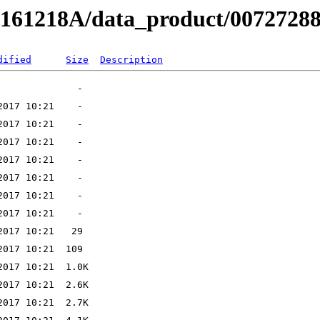
B161218A/data_product/00727288
dified
Size
Description