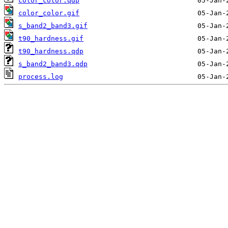
color_color.qdp
color_color.gif
s_band2_band3.gif
t90_hardness.gif
t90_hardness.qdp
s_band2_band3.qdp
process.log