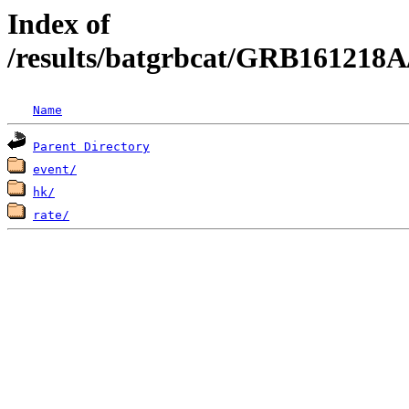
Index of
/results/batgrbcat/GRB161218A
Name
Parent Directory
event/
hk/
rate/