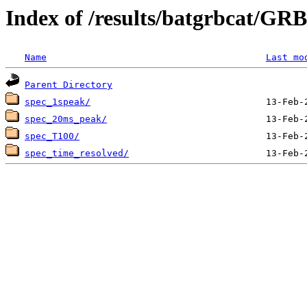
Index of /results/batgrbcat/G
Name
Last mo
Parent Directory
spec_1speak/
spec_20ms_peak/
spec_T100/
spec_time_resolved/