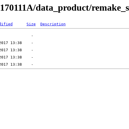
RB170111A/data_product/remake_
dified
Size
Description