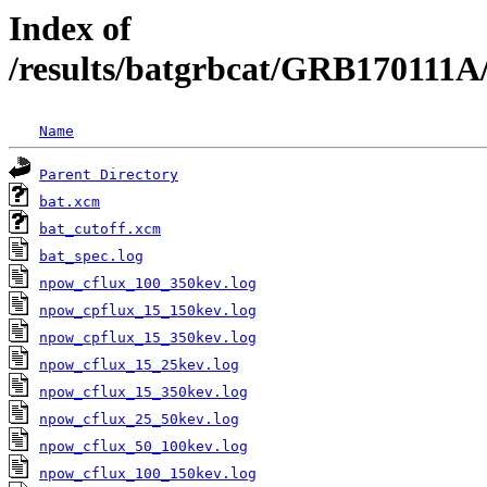
Index of
/results/batgrbcat/GRB170111
Name
Parent Directory
bat.xcm
bat_cutoff.xcm
bat_spec.log
npow_cflux_100_350kev.log
npow_cpflux_15_150kev.log
npow_cpflux_15_350kev.log
npow_cflux_15_25kev.log
npow_cflux_15_350kev.log
npow_cflux_25_50kev.log
npow_cflux_50_100kev.log
npow_cflux_100_150kev.log