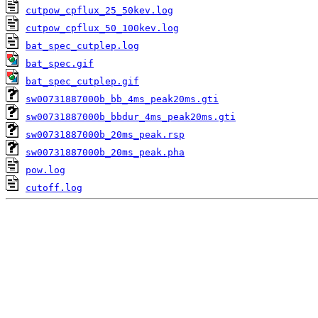
cutpow_cpflux_25_50kev.log
cutpow_cpflux_50_100kev.log
bat_spec_cutplep.log
bat_spec.gif
bat_spec_cutplep.gif
sw00731887000b_bb_4ms_peak20ms.gti
sw00731887000b_bbdur_4ms_peak20ms.gti
sw00731887000b_20ms_peak.rsp
sw00731887000b_20ms_peak.pha
pow.log
cutoff.log