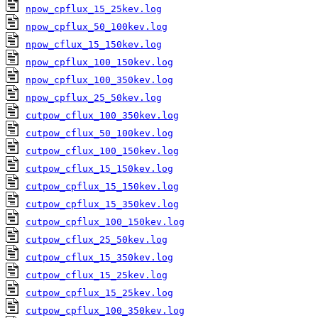
npow_cpflux_15_25kev.log
npow_cpflux_50_100kev.log
npow_cflux_15_150kev.log
npow_cpflux_100_150kev.log
npow_cpflux_100_350kev.log
npow_cpflux_25_50kev.log
cutpow_cflux_100_350kev.log
cutpow_cflux_50_100kev.log
cutpow_cflux_100_150kev.log
cutpow_cflux_15_150kev.log
cutpow_cpflux_15_150kev.log
cutpow_cpflux_15_350kev.log
cutpow_cpflux_100_150kev.log
cutpow_cflux_25_50kev.log
cutpow_cflux_15_350kev.log
cutpow_cflux_15_25kev.log
cutpow_cpflux_15_25kev.log
cutpow_cpflux_100_350kev.log