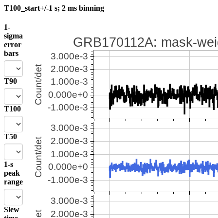
T100_start+/-1 s; 2 ms binning
1-
sigma
error
bars
T90
T100
T50
1-s
peak
range
Slew