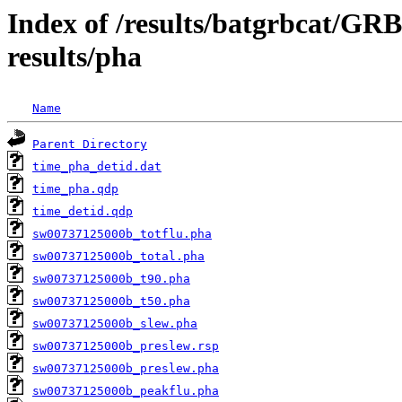
Index of /results/batgrbcat/G
results/pha
Name
Parent Directory
time_pha_detid.dat
time_pha.qdp
time_detid.qdp
sw00737125000b_totflu.pha
sw00737125000b_total.pha
sw00737125000b_t90.pha
sw00737125000b_t50.pha
sw00737125000b_slew.pha
sw00737125000b_preslew.rsp
sw00737125000b_preslew.pha
sw00737125000b_peakflu.pha