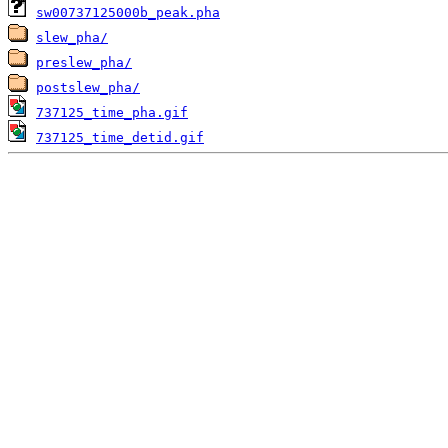
sw00737125000b_peak.pha
slew_pha/
preslew_pha/
postslew_pha/
737125_time_pha.gif
737125_time_detid.gif