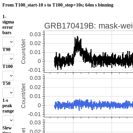
From T100_start-10 s to T100_stop+10s; 64m s binning
1-
sigma
error
bars
T90
T100
T50
1-s
peak
range
Slew