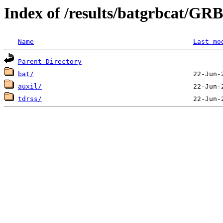
Index of /results/batgrbcat/G
Name
Last mo
Parent Directory
bat/
auxil/
tdrss/