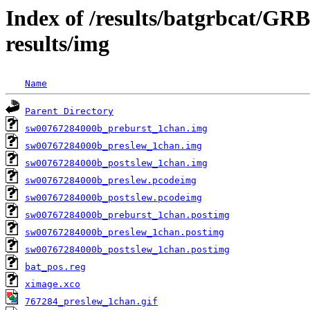
Index of /results/batgrbcat/G
results/img
Name
Parent Directory
sw00767284000b_preburst_1chan.img
sw00767284000b_preslew_1chan.img
sw00767284000b_postslew_1chan.img
sw00767284000b_preslew.pcodeimg
sw00767284000b_postslew.pcodeimg
sw00767284000b_preburst_1chan.postimg
sw00767284000b_preslew_1chan.postimg
sw00767284000b_postslew_1chan.postimg
bat_pos.reg
ximage.xco
767284_preslew_1chan.gif