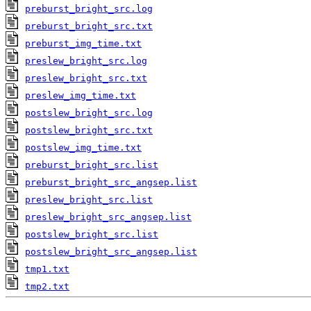
preburst_bright_src.log
preburst_bright_src.txt
preburst_img_time.txt
preslew_bright_src.log
preslew_bright_src.txt
preslew_img_time.txt
postslew_bright_src.log
postslew_bright_src.txt
postslew_img_time.txt
preburst_bright_src.list
preburst_bright_src_angsep.list
preslew_bright_src.list
preslew_bright_src_angsep.list
postslew_bright_src.list
postslew_bright_src_angsep.list
tmp1.txt
tmp2.txt