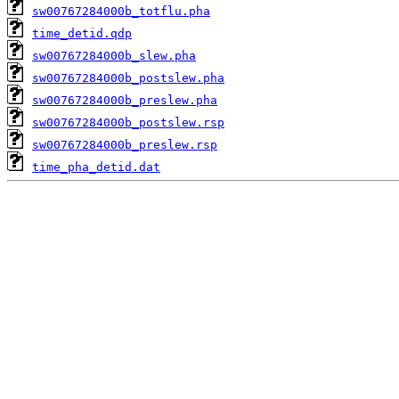
sw00767284000b_totflu.pha
time_detid.qdp
sw00767284000b_slew.pha
sw00767284000b_postslew.pha
sw00767284000b_preslew.pha
sw00767284000b_postslew.rsp
sw00767284000b_preslew.rsp
time_pha_detid.dat