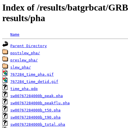
Index of /results/batgrbcat/G
results/pha
Name
Parent Directory
postslew_pha/
preslew_pha/
slew_pha/
767284_time_pha.gif
767284_time_detid.gif
time_pha.qdp
sw00767284000b_peak.pha
sw00767284000b_peakflu.pha
sw00767284000b_t50.pha
sw00767284000b_t90.pha
sw00767284000b_total.pha