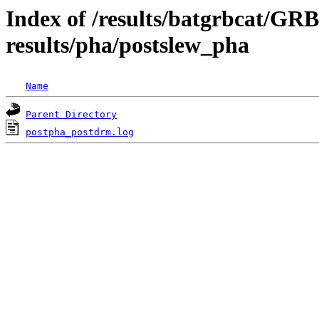
Index of /results/batgrbcat/G
results/pha/postslew_pha
Name
Parent Directory
postpha_postdrm.log