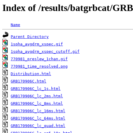
Index of /results/batgrbcat/G
Name
Parent Directory
1spha_avgdrm_xspec.gif
1spha_avgdrm_xspec_cutoff.gif
770981_preslew_1chan.gif
770981_time_resolved.png
Distribution.html
GRB170906C.html
GRB170906C_lc_1s.html
GRB170906C_lc_2ms.html
GRB170906C_lc_8ms.html
GRB170906C_lc_16ms.html
GRB170906C_lc_64ms.html
GRB170906C_lc_quad.html