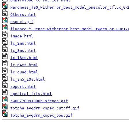
GRB170906C_lc_sn5_10s.html
Hardness_T90_witherror_best_model_onecolor_cflux_GR
Others.html
aspect.gif
fluence_fluence_witherror_best_model_twocolor_GRB17
image.html
lc_2ms.html
lc_8ms.html
lc_16ms.html
lc_64ms.html
lc_quad.html
lc_sn5_10s.html
report.html
spectral_fits.html
sw00770981000b_srcpos.gif
totpha_avgdrm_xspec_cutoff.gif
totpha_avgdrm_xspec_pow.gif