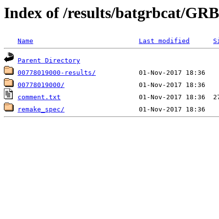
Index of /results/batgrbcat/G
Name
Last modified
S
Parent Directory
00778019000-results/
00778019000/
comment.txt
remake_spec/