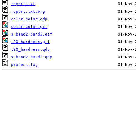
report.txt
report.txt.org
color_color.qdp
color_color.gif
s_band2_band3.gif
t90_hardness.gif
t90_hardness.qdp
s_band2_band3.qdp
process.log