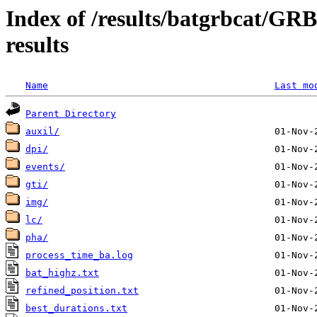
Index of /results/batgrbcat/G
results
Name
Last mo
Parent Directory
auxil/
dpi/
events/
gti/
img/
lc/
pha/
process_time_ba.log
bat_highz.txt
refined_position.txt
best_durations.txt