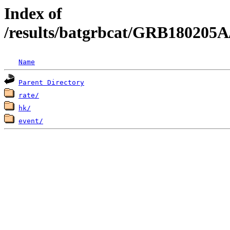
Index of
/results/batgrbcat/GRB180205A
Name
Parent Directory
rate/
hk/
event/