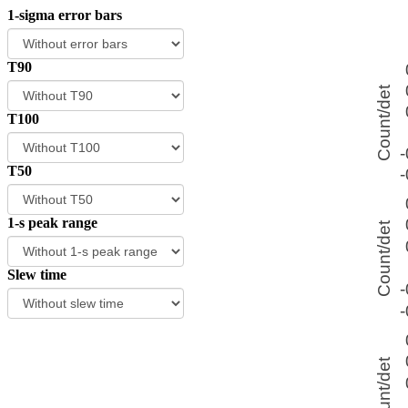
1-sigma error bars
T90
T100
T50
1-s peak range
Slew time