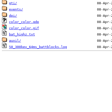
gti/
events/
dpi/
color_color.qdp
color_color.gif
bat_highz.txt
auxil/
50_300kev_64ms_battblocks.log