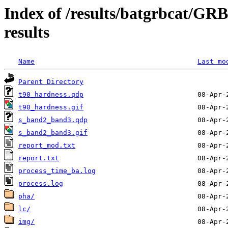
Index of /results/batgrbcat/G
results
Name
Last mo
Parent Directory
t90_hardness.qdp
t90_hardness.gif
s_band2_band3.qdp
s_band2_band3.gif
report_mod.txt
report.txt
process_time_ba.log
process.log
pha/
lc/
img/