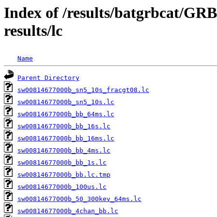
Index of /results/batgrbcat/G
results/lc
Name
Parent Directory
sw00814677000b_sn5_10s_fracgt08.lc
sw00814677000b_sn5_10s.lc
sw00814677000b_bb_64ms.lc
sw00814677000b_bb_16s.lc
sw00814677000b_bb_16ms.lc
sw00814677000b_bb_4ms.lc
sw00814677000b_bb_1s.lc
sw00814677000b_bb.lc.tmp
sw00814677000b_100us.lc
sw00814677000b_50_300kev_64ms.lc
sw00814677000b_4chan_bb.lc