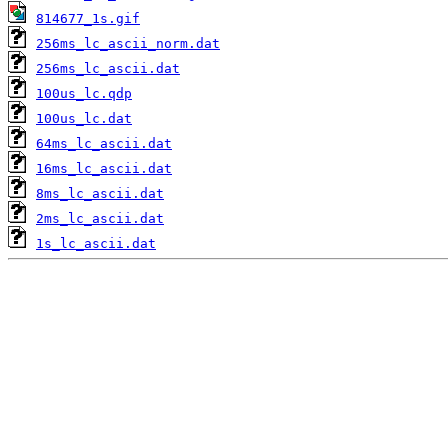
814677_1s.gif
256ms_lc_ascii_norm.dat
256ms_lc_ascii.dat
100us_lc.qdp
100us_lc.dat
64ms_lc_ascii.dat
16ms_lc_ascii.dat
8ms_lc_ascii.dat
2ms_lc_ascii.dat
1s_lc_ascii.dat