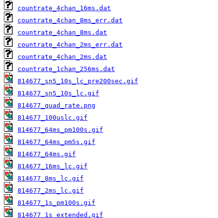
countrate_4chan_16ms.dat
countrate_4chan_8ms_err.dat
countrate_4chan_8ms.dat
countrate_4chan_2ms_err.dat
countrate_4chan_2ms.dat
countrate_1chan_256ms.dat
814677_sn5_10s_lc_pre200sec.gif
814677_sn5_10s_lc.gif
814677_quad_rate.png
814677_100uslc.gif
814677_64ms_pm100s.gif
814677_64ms_pm5s.gif
814677_64ms.gif
814677_16ms_lc.gif
814677_8ms_lc.gif
814677_2ms_lc.gif
814677_1s_pm100s.gif
814677_1s_extended.gif