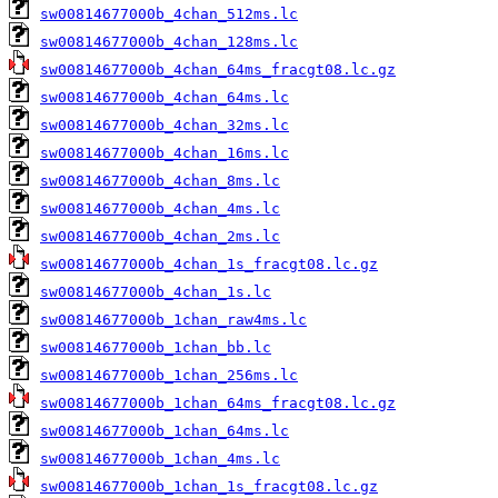
sw00814677000b_4chan_512ms.lc
sw00814677000b_4chan_128ms.lc
sw00814677000b_4chan_64ms_fracgt08.lc.gz
sw00814677000b_4chan_64ms.lc
sw00814677000b_4chan_32ms.lc
sw00814677000b_4chan_16ms.lc
sw00814677000b_4chan_8ms.lc
sw00814677000b_4chan_4ms.lc
sw00814677000b_4chan_2ms.lc
sw00814677000b_4chan_1s_fracgt08.lc.gz
sw00814677000b_4chan_1s.lc
sw00814677000b_1chan_raw4ms.lc
sw00814677000b_1chan_bb.lc
sw00814677000b_1chan_256ms.lc
sw00814677000b_1chan_64ms_fracgt08.lc.gz
sw00814677000b_1chan_64ms.lc
sw00814677000b_1chan_4ms.lc
sw00814677000b_1chan_1s_fracgt08.lc.gz