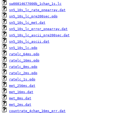
sw00814677000b_1chan_1s.lc
sn5_10s_lc_rate_onearray.dat
sn5_10s_lc_pre200sec.qdp
sn5_10s_lc_met.dat
sn5_10s_lc_error_onearray.dat
sn5_10s_lc_ascii_pre200sec.dat
sn5_10s_lc_ascii.dat
sn5_10s_lc.qdp
ratelc_64ms.qdp
ratelc_16ms.qdp
ratelc_8ms.qdp
ratelc_2ms.qdp
ratelc_1s.qdp
met_256ms.dat
met_16ms.dat
met_8ms.dat
met_2ms.dat
countrate_4chan_16ms_err.dat