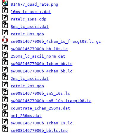
814677_quad_rate.png
16ms_lc_ascii.dat
ratelc_16ms.qdp
8ms_lc_ascii.dat
ratelc_8ms.qdp
sw00814677000b_4chan_1s_fracgt08.lc.gz
sw00814677000b_bb_16s.lc
256ms_lc_ascii_norm.dat
sw00814677000b_1chan_bb.lc
sw00814677000b_4chan_bb.lc
2ms_lc_ascii.dat
ratelc_2ms.qdp
sw00814677000b_sn5_10s.lc
sw00814677000b_sn5_10s_fracgt08.lc
countrate_1chan_256ms.dat
met_256ms.dat
sw00814677000b_1chan_1s.lc
sw00814677000b_bb.lc.tmp