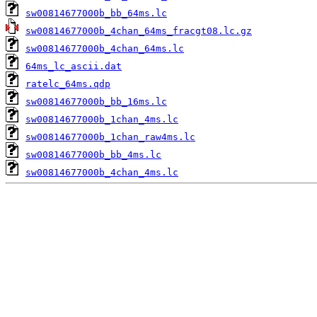
sw00814677000b_bb_64ms.lc
sw00814677000b_4chan_64ms_fracgt08.lc.gz
sw00814677000b_4chan_64ms.lc
64ms_lc_ascii.dat
ratelc_64ms.qdp
sw00814677000b_bb_16ms.lc
sw00814677000b_1chan_4ms.lc
sw00814677000b_1chan_raw4ms.lc
sw00814677000b_bb_4ms.lc
sw00814677000b_4chan_4ms.lc