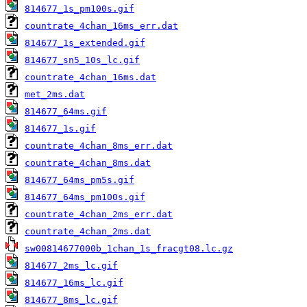
814677_1s_pm100s.gif
countrate_4chan_16ms_err.dat
814677_1s_extended.gif
814677_sn5_10s_lc.gif
countrate_4chan_16ms.dat
met_2ms.dat
814677_64ms.gif
814677_1s.gif
countrate_4chan_8ms_err.dat
countrate_4chan_8ms.dat
814677_64ms_pm5s.gif
814677_64ms_pm100s.gif
countrate_4chan_2ms_err.dat
countrate_4chan_2ms.dat
sw00814677000b_1chan_1s_fracgt08.lc.gz
814677_2ms_lc.gif
814677_16ms_lc.gif
814677_8ms_lc.gif