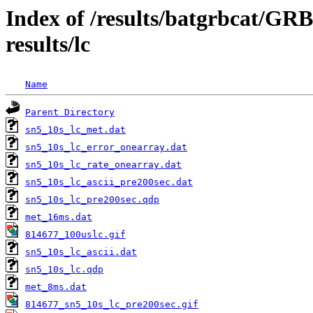
Index of /results/batgrbcat/G
results/lc
Name
Parent Directory
sn5_10s_lc_met.dat
sn5_10s_lc_error_onearray.dat
sn5_10s_lc_rate_onearray.dat
sn5_10s_lc_ascii_pre200sec.dat
sn5_10s_lc_pre200sec.qdp
met_16ms.dat
814677_100uslc.gif
sn5_10s_lc_ascii.dat
sn5_10s_lc.qdp
met_8ms.dat
814677_sn5_10s_lc_pre200sec.gif