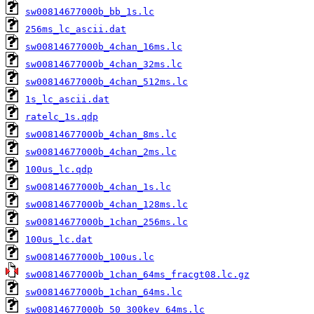
sw00814677000b_bb_1s.lc
256ms_lc_ascii.dat
sw00814677000b_4chan_16ms.lc
sw00814677000b_4chan_32ms.lc
sw00814677000b_4chan_512ms.lc
1s_lc_ascii.dat
ratelc_1s.qdp
sw00814677000b_4chan_8ms.lc
sw00814677000b_4chan_2ms.lc
100us_lc.qdp
sw00814677000b_4chan_1s.lc
sw00814677000b_4chan_128ms.lc
sw00814677000b_1chan_256ms.lc
100us_lc.dat
sw00814677000b_100us.lc
sw00814677000b_1chan_64ms_fracgt08.lc.gz
sw00814677000b_1chan_64ms.lc
sw00814677000b_50_300kev_64ms.lc