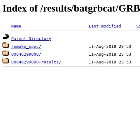
Index of /results/batgrbcat/G
Name
Last modified
S
Parent Directory
remake_spec/
00846299000/
00846299000-results/