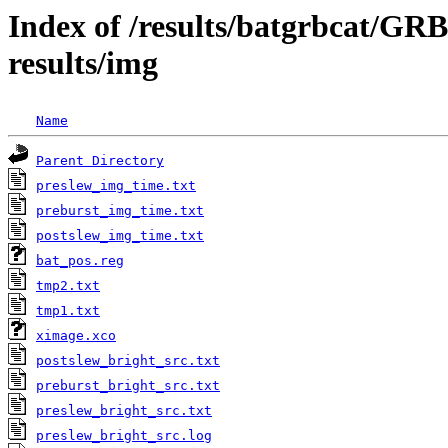
Index of /results/batgrbcat/G
results/img
Name
Parent Directory
preslew_img_time.txt
preburst_img_time.txt
postslew_img_time.txt
bat_pos.reg
tmp2.txt
tmp1.txt
ximage.xco
postslew_bright_src.txt
preburst_bright_src.txt
preslew_bright_src.txt
preslew_bright_src.log