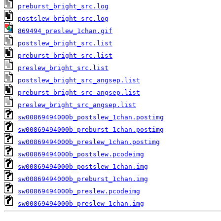
preburst_bright_src.log
postslew_bright_src.log
869494_preslew_1chan.gif
postslew_bright_src.list
preburst_bright_src.list
preslew_bright_src.list
postslew_bright_src_angsep.list
preburst_bright_src_angsep.list
preslew_bright_src_angsep.list
sw00869494000b_postslew_1chan.postimg
sw00869494000b_preburst_1chan.postimg
sw00869494000b_preslew_1chan.postimg
sw00869494000b_postslew.pcodeimg
sw00869494000b_postslew_1chan.img
sw00869494000b_preburst_1chan.img
sw00869494000b_preslew.pcodeimg
sw00869494000b_preslew_1chan.img