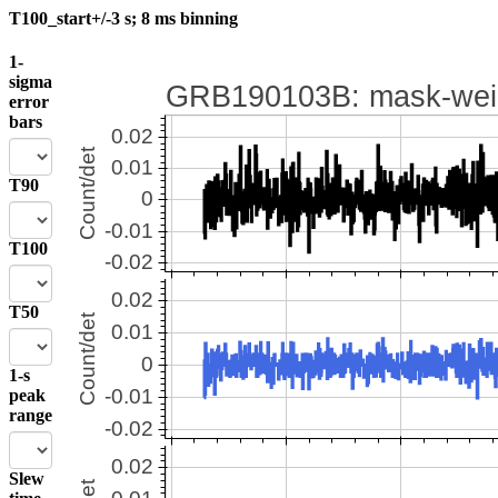
T100_start+/-3 s; 8 ms binning
1-
sigma
error
bars
T90
T100
T50
1-s
peak
range
Slew