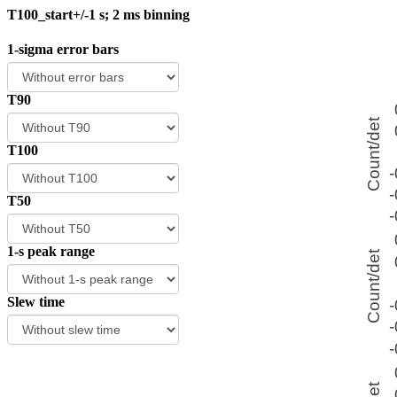
T100_start+/-1 s; 2 ms binning
1-sigma error bars
T90
T100
T50
1-s peak range
Slew time