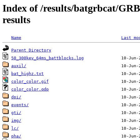
Index of /results/batgrbcat/G
results
Name
Last mo
Parent Directory
50_300kev_64ms_battblocks.log
auxil/
bat_highz.txt
color_color.gif
color_color.qdp
dpi/
events/
gti/
img/
lc/
pha/