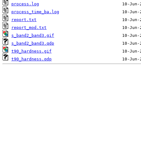
process.log
process_time_ba.log
report.txt
report_mod.txt
s_band2_band3.gif
s_band2_band3.qdp
t90_hardness.gif
t90_hardness.qdp