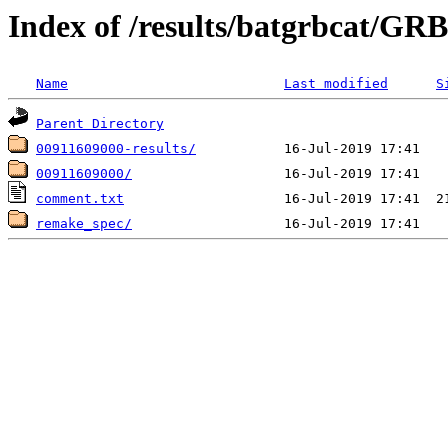
Index of /results/batgrbcat/G
Name
Last modified
S
Parent Directory
00911609000-results/
00911609000/
comment.txt
remake_spec/