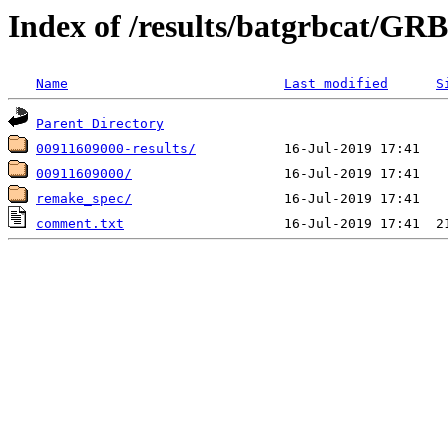
Index of /results/batgrbcat/G
Name
Last modified
S
Parent Directory
00911609000-results/
00911609000/
remake_spec/
comment.txt