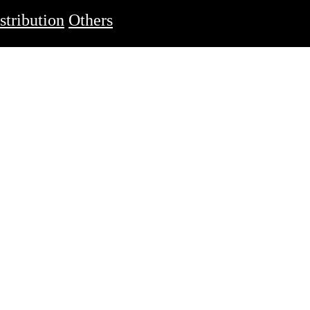
stribution
Others