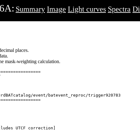
6A:
Summary
Image
Light curves
Spectra
Di
decimal places.
ata.
 the mask-weighting calculation.
================



rdBATcatalog/event/batevent_reproc/trigger920783

================

ludes UTCF correction] 
