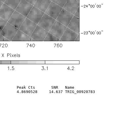
       Peak Cts       SNR   Name

       4.8690528     14.637 TRIG_00920783               