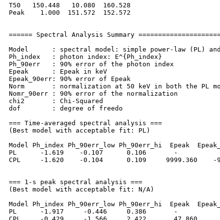
T50   150.448   10.080  160.528

Peak    1.000  151.572  152.572

====== Spectral Analysis Summary =====================
Model      : spectral model: simple power-law (PL) and
Ph_index   : photon index: E^{Ph_index}

Ph_90err   : 90% error of the photon index

Epeak      : Epeak in keV

Epeak_90err: 90% error of Epeak

Norm       : normalization at 50 keV in both the PL mo
Nomr_90err : 90% error of the normalization

chi2       : Chi-Squared

dof        : degree of freedo

=== Time-averaged spectral analysis ===

(Best model with acceptable fit: PL)

Model Ph_index Ph_90err_low Ph_90err_hi  Epeak  Epeak_
PL      -1.619    -0.107      0.106       -           
CPL     -1.620    -0.104      0.109     9999.360    -9
=== 1-s peak spectral analysis ===

(Best model with acceptable fit: N/A)

Model Ph_index Ph_90err_low Ph_90err_hi  Epeak  Epeak_
PL      -1.917     -0.446     0.386       -           
CPL     -0.429     -1.566     2.422       47.860      