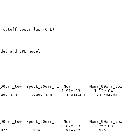
================

 cutoff power-law (CPL)

del and CPL model

90err_low  Epeak_90err_hi  Norm       Nomr_90err_low    
-               -         1.91e-03     -1.12e-04        
999.360      -9999.360      1.91e-03     -3.40e-04      
90err_low  Epeak_90err_hi  Norm       Nomr_90err_low    
-               -         8.87e-03     -2.75e-03        
N/A           N/A         5.91e-02        N/A           