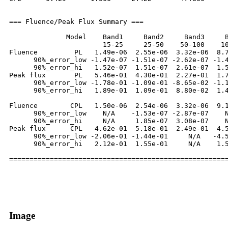
=== Fluence/Peak Flux Summary ===

              Model    Band1     Band2     Band3     B
                       15-25     25-50    50-100    10
Fluence         PL   1.49e-06  2.55e-06  3.32e-06  8.7
      90%_error_low -1.47e-07 -1.51e-07 -2.62e-07 -1.4
      90%_error_hi   1.52e-07  1.51e-07  2.61e-07  1.5
Peak flux       PL   5.46e-01  4.30e-01  2.27e-01  1.7
      90%_error_low -1.78e-01 -1.09e-01 -8.65e-02 -1.1
      90%_error_hi   1.89e-01  1.09e-01  8.80e-02  1.4
Fluence        CPL   1.50e-06  2.54e-06  3.32e-06  9.1
      90%_error_low    N/A    -1.53e-07 -2.87e-07    N
      90%_error_hi     N/A     1.85e-07  3.08e-07    N
Peak flux      CPL   4.62e-01  5.18e-01  2.49e-01  4.5
      90%_error_low -2.06e-01 -1.44e-01     N/A   -4.5
      90%_error_hi   2.12e-01  1.55e-01     N/A    1.5
Image