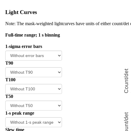
Light Curves
Note: The mask-weighted lightcurves have units of either count/det o
Full-time range; 1 s binning
1-sigma error bars
T90
T100
T50
1-s peak range
Slew time