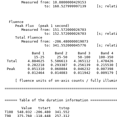
        Measured from: 10.0800000429153

                   to: 160.527999997139     [s; relati
  Fluence

     Peak Flux  (peak 1 second)

        Measured from: 151.572000026703     

                   to: 152.572000026703     [s; relati
     Total Fluence        

        Measured from: -206.480000019073     

                   to: 341.552000045776     [s; relati
             Band 1     Band 2     Band 3     Band 4

              15-25      25-50     50-100    100-350  
 Total     4.884625   5.586613   4.365112   1.478426

           0.282218   0.293387   0.256139   0.215530 [
 Peak      0.051310   0.060884   0.046232   0.007398

           0.012464   0.014083   0.011942   0.009179 [
     [ fluence units of on-axis counts / fully illumin
======================================================
====== Table of the duration information =============
        Value   tstart    tstop

T100  548.032 -206.480  341.552

T90   375.760 -118.448  257.312
