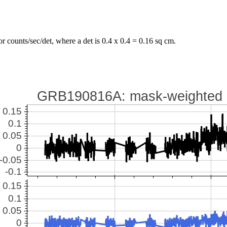
r counts/sec/det, where a det is 0.4 x 0.4 = 0.16 sq cm.