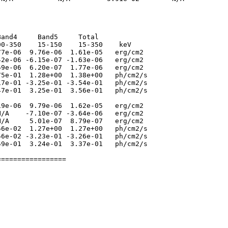
and4     Band5     Total

0-350    15-150    15-350    keV

7e-06  9.76e-06  1.61e-05   erg/cm2

2e-06 -6.15e-07 -1.63e-06   erg/cm2

9e-06  6.20e-07  1.77e-06   erg/cm2

5e-01  1.28e+00  1.38e+00   ph/cm2/s

7e-01 -3.25e-01 -3.54e-01   ph/cm2/s

7e-01  3.25e-01  3.56e-01   ph/cm2/s

9e-06  9.79e-06  1.62e-05   erg/cm2

/A    -7.10e-07 -3.64e-06   erg/cm2

/A     5.01e-07  8.79e-07   erg/cm2

6e-02  1.27e+00  1.27e+00   ph/cm2/s

6e-02 -3.23e-01 -3.26e-01   ph/cm2/s

9e-01  3.24e-01  3.37e-01   ph/cm2/s
