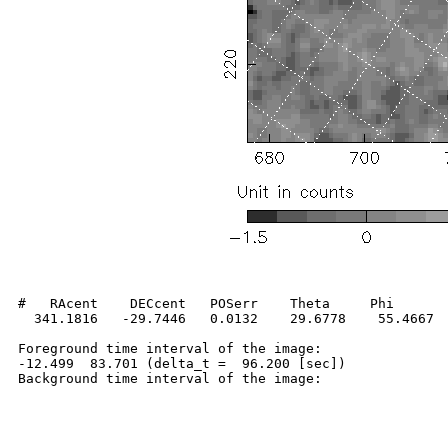
#   RAcent    DECcent   POSerr    Theta     Phi       
  341.1816   -29.7446   0.0132    29.6778    55.4667  
Foreground time interval of the image:

-12.499  83.701 (delta_t =  96.200 [sec])
