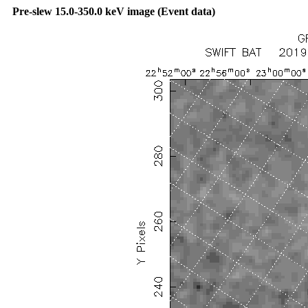
Pre-slew 15.0-350.0 keV image (Event data)