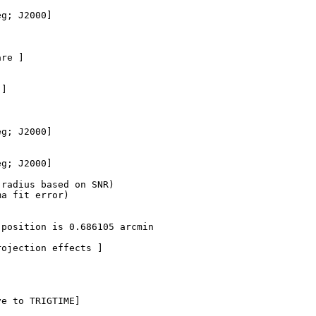
g; J2000]

re ]

]

g; J2000]

g; J2000]  

radius based on SNR)

a fit error)

position is 0.686105 arcmin

ojection effects ]

e to TRIGTIME]
