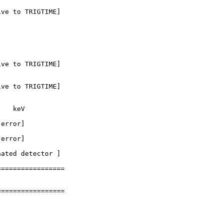
ve to TRIGTIME]

ve to TRIGTIME]

ve to TRIGTIME]

   keV

error]

error]

ated detector ] 

================

================
