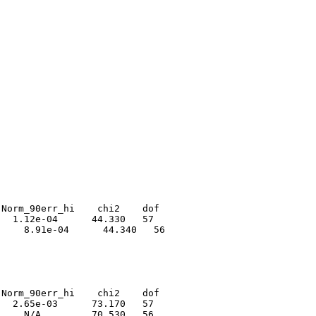
Norm_90err_hi    chi2    dof

  1.12e-04      44.330   57

    8.91e-04      44.340   56

Norm_90err_hi    chi2    dof

  2.65e-03      73.170   57

    N/A         70.530   56
