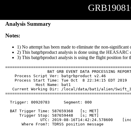
GRB19081
Analysis Summary
Notes:
1) No attempt has been made to eliminate the non-significant 
2) This batgrbproduct analysis is done using the HEASARC d
3) This batgrbproduct analysis is using the flight position for
======================================================
                  BAT GRB EVENT DATA PROCESSING REPORT
    Process Script Ver: batgrbproduct v2.46

    Process Start Time: Tue Oct  8 22:34:15 EDT 2019

             Host Name: bat1

   Current Working Dir: /local/data/bat1/alien/Swift_3
======================================================
  Trigger: 00920783      Segment: 000

  BAT Trigger Time: 587659368   [s; MET]

      Trigger Stop: 587659448   [s; MET]

               UTC: 2019-08-16T14:42:24.578600    [inc
       Where From?: TDRSS position message
