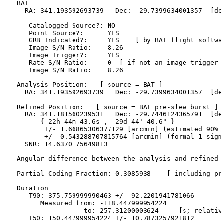
  BAT 

    RA: 341.193592693739   Dec: -29.7399634001357  [de
     Catalogged Source?: NO

     Point Source?:      YES

     GRB Indicated?:     YES    [ by BAT flight softwa
     Image S/N Ratio:    8.26

     Image Trigger?:     YES

     Rate S/N Ratio:     0  [ if not an image trigger 
     Image S/N Ratio:    8.26

  Analysis Position:   [ source = BAT ]

    RA: 341.193592693739   Dec: -29.7399634001357  [de
  Refined Position:   [ source = BAT pre-slew burst ]

    RA: 341.181560239531   Dec: -29.7446124365791  [de
        { 22h 44m 43.6s , -29d 44' 40.6" }

         +/- 1.66865306377129 [arcmin] (estimated 90% 
         +/- 0.543288707815764 [arcmin] (formal 1-sigm
    SNR: 14.6370175649813

  Angular difference between the analysis and refined 
  Partial Coding Fraction: 0.3085938    [ including pr
  Duration

     T90: 375.759999990463 +/- 92.2201941781066

        Measured from: -118.447999954224

                   to: 257.31200003624     [s; relativ
     T50: 150.447999954224 +/- 10.7873257921812
