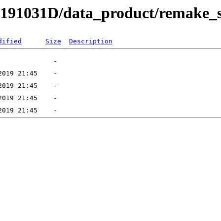
RB191031D/data_product/remake_
dified
Size
Description