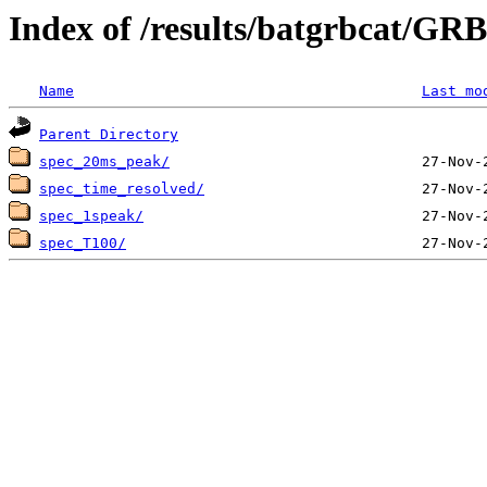
Index of /results/batgrbcat/G
Name
Last mo
Parent Directory
spec_20ms_peak/
spec_time_resolved/
spec_1speak/
spec_T100/