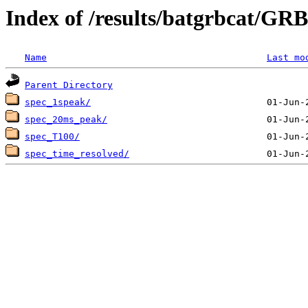
Index of /results/batgrbcat/G
Name
Last mo
Parent Directory
spec_1speak/
spec_20ms_peak/
spec_T100/
spec_time_resolved/