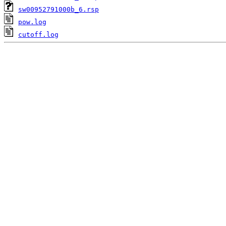
sw00952791000b_6.rsp
pow.log
cutoff.log