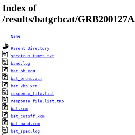
Index of
/results/batgrbcat/GRB200127A
Name
Parent Directory
spectrum_times.txt
band.log
bat_bb.xcm
bat_brems.xcm
bat_2bb.xcm
response_file.list
response_file.list.tmp
bat.xcm
bat_cutoff.xcm
bat_band.xcm
bat_spec.log