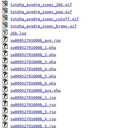
totpha_avgdrm_xspec_2bb.gif
totpha_avgdrm_xspec_pow.gif
totpha_avgdrm_xspec_cutoff.gif
totpha_avgdrm_xspec_brems.gif
2bb.log
sw00952791000b_avg.rsp
sw00952791000b_1.pha
sw00952791000b_2.pha
sw00952791000b_3.pha
sw00952791000b_4.pha
sw00952791000b_5.pha
sw00952791000b_6.pha
sw00952791000b_avg.pha
sw00952791000b_1.rsp
sw00952791000b_2.rsp
sw00952791000b_3.rsp
sw00952791000b_4.rsp
sw00952791000b_5.rsp