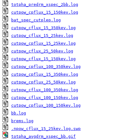
totpha_predrm_xspec_2bb.log
cutpow_cpflux_15_150kev.log
bat_spec_cutplep.log
cutpow_cflux_15_350kev.log
cutpow_cflux_15_25kev.log
cutpow_cpflux_15_25kev.log
cutpow_cflux_25_50kev.log
cutpow_cflux_15_150kev.log
cutpow_cpflux_100_350kev.log
cutpow_cpflux_15_350kev.log
cutpow_cpflux_25_50kev.log
cutpow_cflux_100_350kev.log
cutpow_cflux_100_150kev.log
cutpow_cpflux_100_150kev.log
bb.log
brems.log
.npow_cflux_15_25kev.log.swp
totpha_avgdrm_xspec_bb.gif