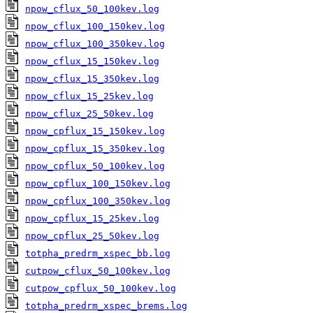
npow_cflux_50_100kev.log
npow_cflux_100_150kev.log
npow_cflux_100_350kev.log
npow_cflux_15_150kev.log
npow_cflux_15_350kev.log
npow_cflux_15_25kev.log
npow_cflux_25_50kev.log
npow_cpflux_15_150kev.log
npow_cpflux_15_350kev.log
npow_cpflux_50_100kev.log
npow_cpflux_100_150kev.log
npow_cpflux_100_350kev.log
npow_cpflux_15_25kev.log
npow_cpflux_25_50kev.log
totpha_predrm_xspec_bb.log
cutpow_cflux_50_100kev.log
cutpow_cpflux_50_100kev.log
totpha_predrm_xspec_brems.log