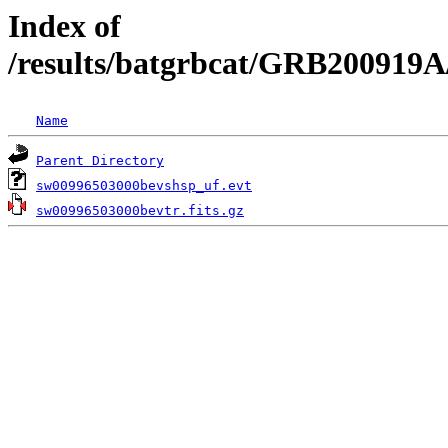
Index of
/results/batgrbcat/GRB200919A
Name
Parent Directory
sw00996503000bevshsp_uf.evt
sw00996503000bevtr.fits.gz