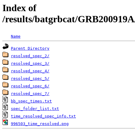
Index of
/results/batgrbcat/GRB200919A
Name
Parent Directory
resolved_spec_2/
resolved_spec_3/
resolved_spec_4/
resolved_spec_5/
resolved_spec_6/
resolved_spec_7/
bb_spec_times.txt
spec_folder_list.txt
time_resolved_spec_info.txt
996503_time_resolved.png