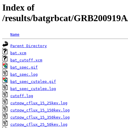
Index of
/results/batgrbcat/GRB200919A
Name
Parent Directory
bat.xcm
bat_cutoff.xcm
bat_spec.gif
bat_spec.log
bat_spec_cutplep.gif
bat_spec_cutplep.log
cutoff.log
cutpow_cflux_15_25kev.log
cutpow_cflux_15_150kev.log
cutpow_cflux_15_350kev.log
cutpow_cflux_25_50kev.log