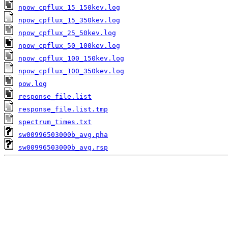
npow_cpflux_15_150kev.log
npow_cpflux_15_350kev.log
npow_cpflux_25_50kev.log
npow_cpflux_50_100kev.log
npow_cpflux_100_150kev.log
npow_cpflux_100_350kev.log
pow.log
response_file.list
response_file.list.tmp
spectrum_times.txt
sw00996503000b_avg.pha
sw00996503000b_avg.rsp