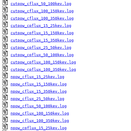
cutpow_cflux_50_100kev.log
cutpow_cflux_100_150kev.log
cutpow_cflux_100_350kev.log
cutpow_cpflux_15_25kev.log
cutpow_cpflux_15_150kev.log
cutpow_cpflux_15_350kev.log
cutpow_cpflux_25_50kev.log
cutpow_cpflux_50_100kev.log
cutpow_cpflux_100_150kev.log
cutpow_cpflux_100_350kev.log
npow_cflux_15_25kev.log
npow_cflux_15_150kev.log
npow_cflux_15_350kev.log
npow_cflux_25_50kev.log
npow_cflux_50_100kev.log
npow_cflux_100_150kev.log
npow_cflux_100_350kev.log
npow_cpflux_15_25kev.log