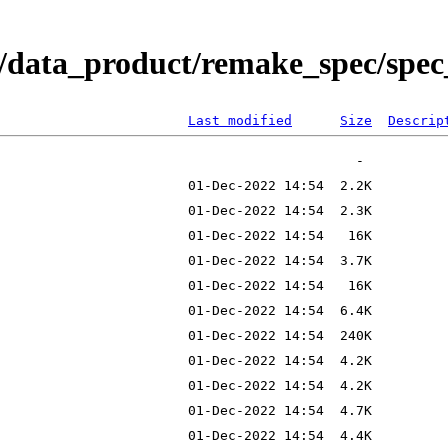
/data_product/remake_spec/spec_
Last modified
Size
Descrip