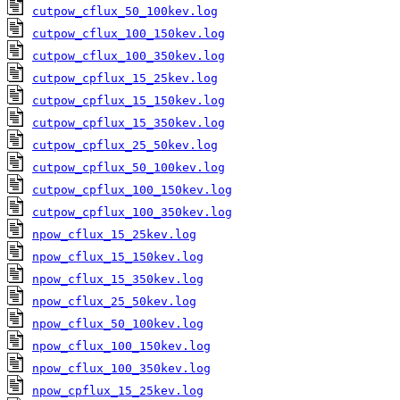
cutpow_cflux_50_100kev.log
cutpow_cflux_100_150kev.log
cutpow_cflux_100_350kev.log
cutpow_cpflux_15_25kev.log
cutpow_cpflux_15_150kev.log
cutpow_cpflux_15_350kev.log
cutpow_cpflux_25_50kev.log
cutpow_cpflux_50_100kev.log
cutpow_cpflux_100_150kev.log
cutpow_cpflux_100_350kev.log
npow_cflux_15_25kev.log
npow_cflux_15_150kev.log
npow_cflux_15_350kev.log
npow_cflux_25_50kev.log
npow_cflux_50_100kev.log
npow_cflux_100_150kev.log
npow_cflux_100_350kev.log
npow_cpflux_15_25kev.log