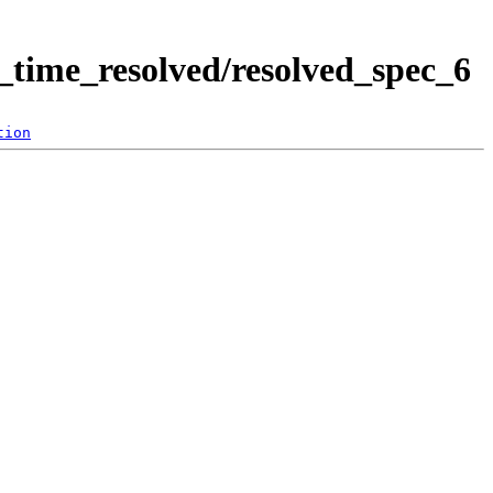
time_resolved/resolved_spec_6
tion