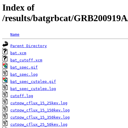
Index of
/results/batgrbcat/GRB200919A
Name
Parent Directory
bat.xcm
bat_cutoff.xcm
bat_spec.gif
bat_spec.log
bat_spec_cutplep.gif
bat_spec_cutplep.log
cutoff.log
cutpow_cflux_15_25kev.log
cutpow_cflux_15_150kev.log
cutpow_cflux_15_350kev.log
cutpow_cflux_25_50kev.log