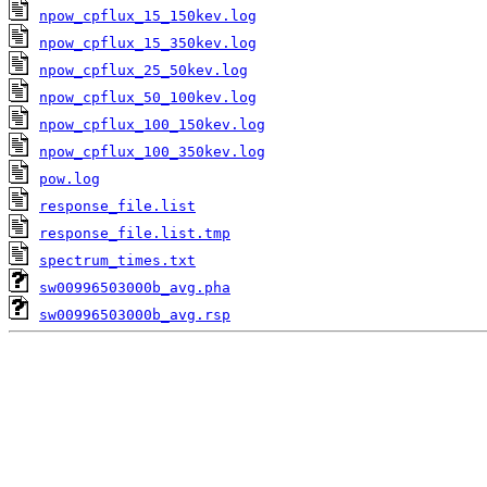
npow_cpflux_15_150kev.log
npow_cpflux_15_350kev.log
npow_cpflux_25_50kev.log
npow_cpflux_50_100kev.log
npow_cpflux_100_150kev.log
npow_cpflux_100_350kev.log
pow.log
response_file.list
response_file.list.tmp
spectrum_times.txt
sw00996503000b_avg.pha
sw00996503000b_avg.rsp