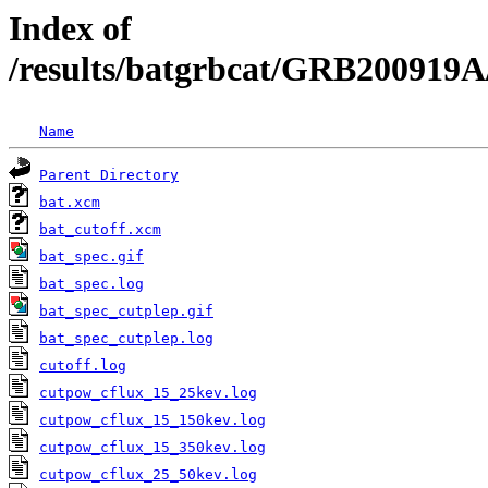
Index of
/results/batgrbcat/GRB200919A
Name
Parent Directory
bat.xcm
bat_cutoff.xcm
bat_spec.gif
bat_spec.log
bat_spec_cutplep.gif
bat_spec_cutplep.log
cutoff.log
cutpow_cflux_15_25kev.log
cutpow_cflux_15_150kev.log
cutpow_cflux_15_350kev.log
cutpow_cflux_25_50kev.log