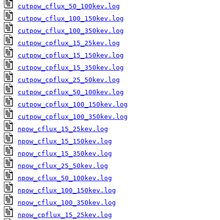
cutpow_cflux_50_100kev.log
cutpow_cflux_100_150kev.log
cutpow_cflux_100_350kev.log
cutpow_cpflux_15_25kev.log
cutpow_cpflux_15_150kev.log
cutpow_cpflux_15_350kev.log
cutpow_cpflux_25_50kev.log
cutpow_cpflux_50_100kev.log
cutpow_cpflux_100_150kev.log
cutpow_cpflux_100_350kev.log
npow_cflux_15_25kev.log
npow_cflux_15_150kev.log
npow_cflux_15_350kev.log
npow_cflux_25_50kev.log
npow_cflux_50_100kev.log
npow_cflux_100_150kev.log
npow_cflux_100_350kev.log
npow_cpflux_15_25kev.log