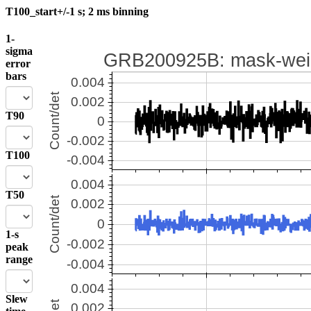
T100_start+/-1 s; 2 ms binning
1-
sigma
error
bars
T90
T100
T50
1-s
peak
range
Slew