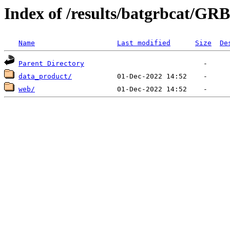
Index of /results/batgrbcat/G
Name
Last modified
Size
De
Parent Directory
data_product/
web/