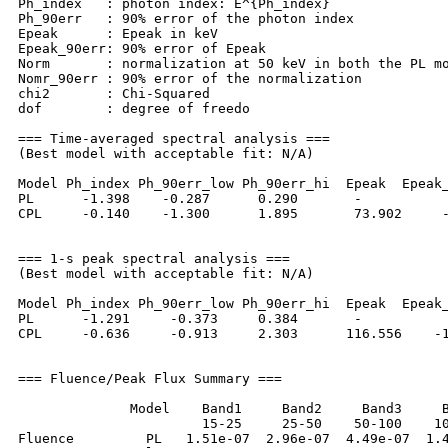
Ph_index   : photon index: E^{Ph_index}

Ph_90err   : 90% error of the photon index

Epeak      : Epeak in keV

Epeak_90err: 90% error of Epeak

Norm       : normalization at 50 keV in both the PL mo
Nomr_90err : 90% error of the normalization

chi2       : Chi-Squared

dof        : degree of freedo

=== Time-averaged spectral analysis ===

(Best model with acceptable fit: N/A)

Model Ph_index Ph_90err_low Ph_90err_hi  Epeak  Epeak_
PL      -1.398    -0.287      0.290       -           
CPL     -0.140    -1.300      1.895       73.902     -
=== 1-s peak spectral analysis ===

(Best model with acceptable fit: N/A)

Model Ph_index Ph_90err_low Ph_90err_hi  Epeak  Epeak_
PL      -1.291     -0.373     0.384       -           
CPL     -0.636     -0.913     2.303      116.556    -1
=== Fluence/Peak Flux Summary ===

              Model    Band1     Band2     Band3     B
                       15-25     25-50    50-100    10
Fluence         PL   1.51e-07  2.96e-07  4.49e-07  1.4