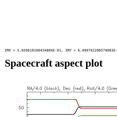
Spacecraft aspect plot