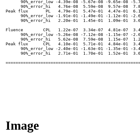
      90%_error_low -4.39e-08 -5.67e-08 -9.65e-08 -5.7
      90%_error_hi   4.76e-08  5.59e-08  9.57e-08  7.8
Peak flux       PL   4.79e-01  5.47e-01  4.47e-01  6.1
      90%_error_low -1.91e-01 -1.49e-01 -1.12e-01 -2.6
      90%_error_hi   2.20e-01  1.45e-01  1.09e-01  3.6
Fluence        CPL   1.22e-07  3.34e-07  4.81e-07  3.4
      90%_error_low -5.26e-08 -7.12e-08 -1.15e-07 -2.6
      90%_error_hi   5.62e-08  7.59e-08  1.15e-07  1.2
Peak flux      CPL   4.10e-01  5.71e-01  4.84e-01  3.4
      90%_error_low -2.40e-01 -1.63e-01 -1.35e-01 -3.4
      90%_error_hi   2.71e-01  1.70e-01  1.52e-01  3.6
Image