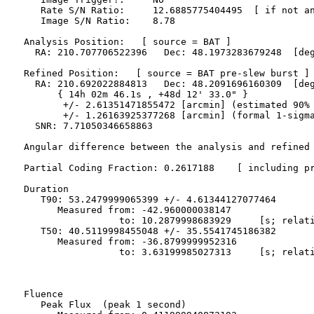
     Rate S/N Ratio:     12.6885775404495  [ if not an
     Image S/N Ratio:    8.78

  Analysis Position:   [ source = BAT ]

    RA: 210.707706522396   Dec: 48.1973283679248  [deg
  Refined Position:   [ source = BAT pre-slew burst ]

    RA: 210.692022884813   Dec: 48.2091696160309  [deg
        { 14h 02m 46.1s , +48d 12' 33.0" }

         +/- 2.61351471855472 [arcmin] (estimated 90% 
         +/- 1.26163925377268 [arcmin] (formal 1-sigma
    SNR: 7.71050346658863

  Angular difference between the analysis and refined 
  Partial Coding Fraction: 0.2617188    [ including pr
  Duration

     T90: 53.2479999065399 +/- 4.61344127077464

        Measured from: -42.960000038147

                   to: 10.2879998683929     [s; relati
     T50: 40.5119998455048 +/- 35.5541745186382

        Measured from: -36.8799999952316

                   to: 3.63199985027313     [s; relati
  Fluence

     Peak Flux  (peak 1 second)
