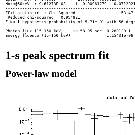
Norm@50keV  : 9.61273E-03    ( -0.00961279   0.0712921
------------------------------------------------------
#Fit statistic  : Chi-Squared                   53.47 
 Reduced chi-squared = 0.954821

# Null hypothesis probability of 5.71e-01 with 56 degr
Photon flux (15-150 keV)    in 58.05 sec: 0.260139 ( -
Energy fluence (15-150 keV)             : 1.15431e-06 
1-s peak spectrum fit
Power-law model