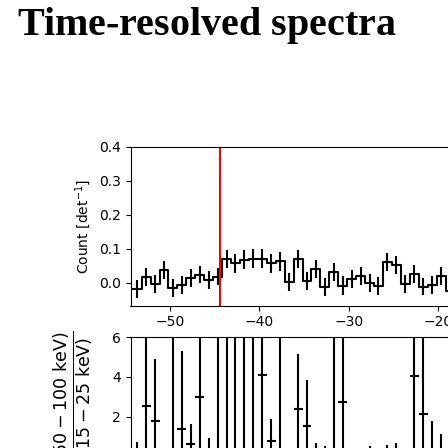
Time-resolved spectra