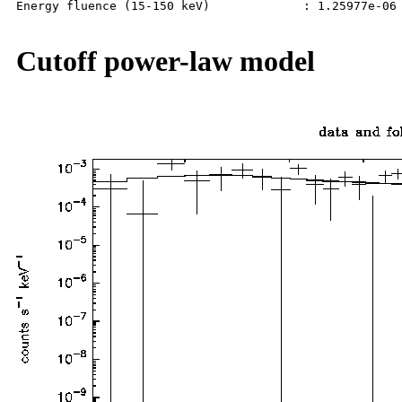
Energy fluence (15-150 keV)             : 1.25977e-06 
Cutoff power-law model