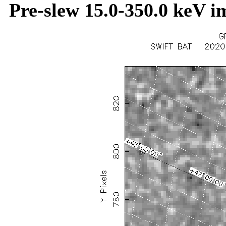
Pre-slew 15.0-350.0 keV i