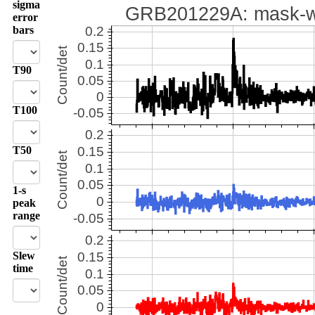
sigma
error
bars
T90
T100
T50
1-s
peak
range
Slew
time