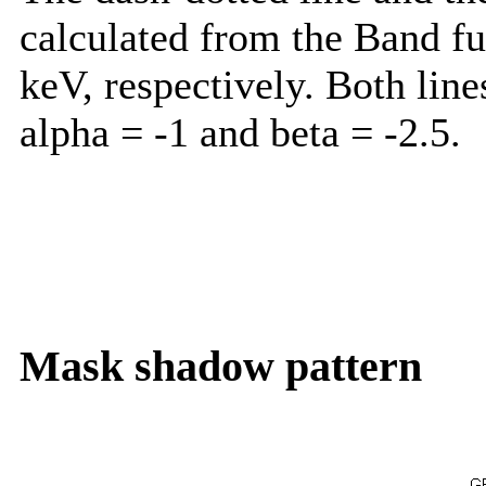
calculated from the Band f
keV, respectively. Both lin
alpha = -1 and beta = -2.5.
Mask shadow pattern