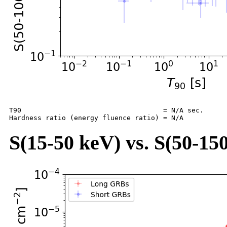
T90                                   = N/A sec.

S(15-50 keV) vs. S(50-150