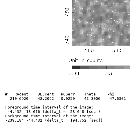
#   RAcent    DECcent   POSerr    Theta     Phi       
  210.6920    48.2092   0.0250    41.3006   -47.6301  
Foreground time interval of the image:

-44.432  13.616 (delta_t =  58.048 [sec])

Background time interval of the image:
