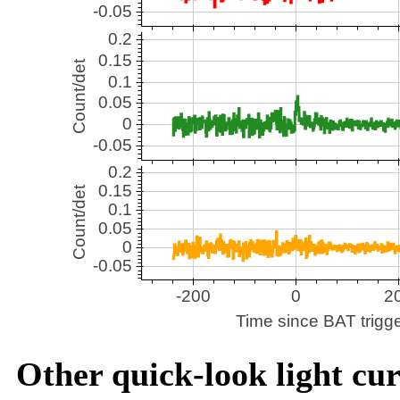
Other quick-look light cur