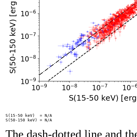
S(15-50 keV)  = N/A

The dash-dotted line and the