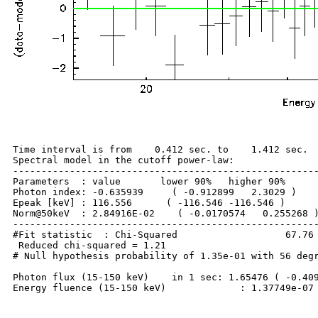
Time interval is from    0.412 sec. to    1.412 sec.

Spectral model in the cutoff power-law:

------------------------------------------------------
Parameters  : value       lower 90%   higher 90%

Photon index: -0.635939     ( -0.912899   2.3029 )

Epeak [keV] : 116.556      ( -116.546 -116.546 )

Norm@50keV  : 2.84916E-02    ( -0.0170574   0.255268 )
------------------------------------------------------
#Fit statistic  : Chi-Squared                   67.76 
 Reduced chi-squared = 1.21

# Null hypothesis probability of 1.35e-01 with 56 degr
Photon flux (15-150 keV)    in 1 sec: 1.65476 ( -0.409
Energy fluence (15-150 keV)             : 1.37749e-07 