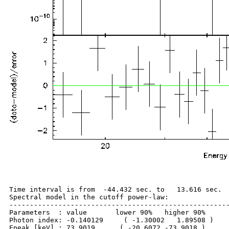
Time interval is from  -44.432 sec. to   13.616 sec.

Spectral model in the cutoff power-law:

------------------------------------------------------
Parameters  : value       lower 90%   higher 90%

Photon index: -0.140129     ( -1.30002   1.89508 )

Epeak [keV] : 73.9019      ( -20.6072 -73.9018 )
