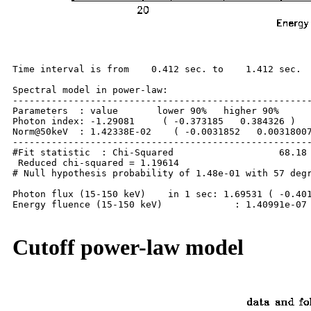
Time interval is from    0.412 sec. to    1.412 sec.

Spectral model in power-law:

------------------------------------------------------
Parameters  : value       lower 90%   higher 90%

Photon index: -1.29081     ( -0.373185   0.384326 )

Norm@50keV  : 1.42338E-02    ( -0.0031852   0.00318007
------------------------------------------------------
#Fit statistic  : Chi-Squared                   68.18 
 Reduced chi-squared = 1.19614

# Null hypothesis probability of 1.48e-01 with 57 degr
Photon flux (15-150 keV)    in 1 sec: 1.69531 ( -0.401
Energy fluence (15-150 keV)             : 1.40991e-07 
Cutoff power-law model