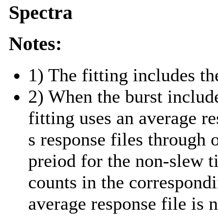
Spectra
Notes:
1) The fitting includes th
2) When the burst include
fitting uses an average r
s response files through 
preiod for the non-slew t
counts in the correspond
average response file is 