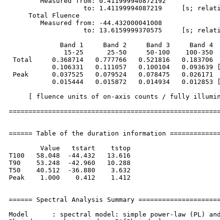
        Measured from: 0.411999940872192     

                   to: 1.41199994087219     [s; relati
     Total Fluence        

        Measured from: -44.432000041008     

                   to: 13.6159999370575     [s; relati
             Band 1     Band 2     Band 3     Band 4

              15-25      25-50     50-100    100-350  
 Total     0.368714   0.777766   0.521816   0.183706

           0.106331   0.111057   0.100104   0.093639 [
 Peak      0.037525   0.079524   0.078475   0.026171

           0.015444   0.015872   0.014934   0.012853 [
     [ fluence units of on-axis counts / fully illumin
======================================================
====== Table of the duration information =============
        Value   tstart    tstop

T100   58.048  -44.432   13.616

T90    53.248  -42.960   10.288

T50    40.512  -36.880    3.632

Peak    1.000    0.412    1.412

====== Spectral Analysis Summary =====================
Model      : spectral model: simple power-law (PL) and