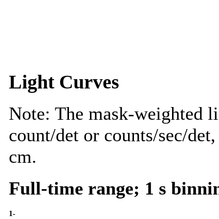
Light Curves
Note: The mask-weighted lig
count/det or counts/sec/det,
cm.
Full-time range; 1 s binni
1-