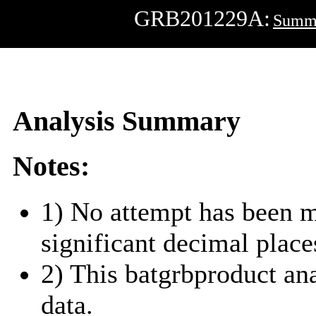
GRB201229A:
Summ
Analysis Summary
Notes:
1) No attempt has been m
significant decimal place
2) This batgrbproduct a
data.