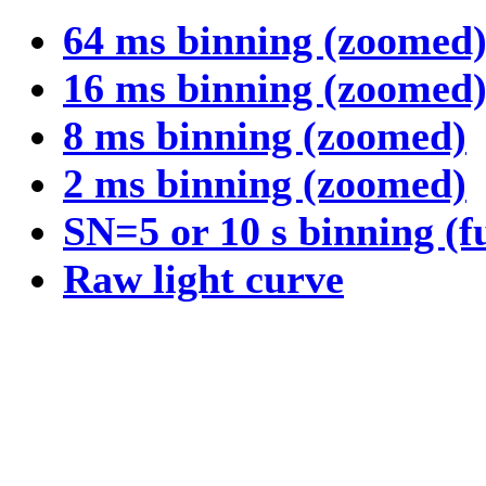
64 ms binning (zoomed
16 ms binning (zoomed
8 ms binning (zoomed)
2 ms binning (zoomed)
SN=5 or 10 s binning (f
Raw light curve