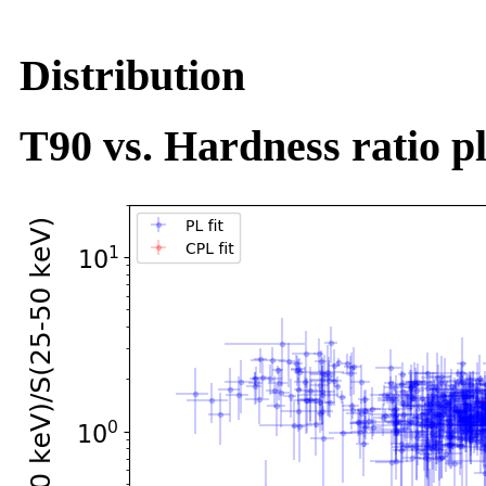
Distribution
T90 vs. Hardness ratio pl