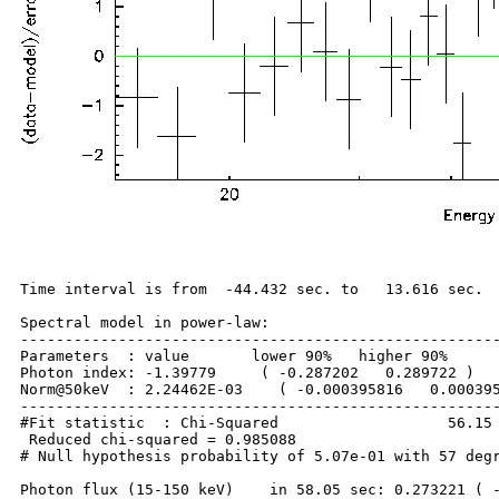
Time interval is from  -44.432 sec. to   13.616 sec.

Spectral model in power-law:

------------------------------------------------------
Parameters  : value       lower 90%   higher 90%

Photon index: -1.39779     ( -0.287202   0.289722 )

Norm@50keV  : 2.24462E-03    ( -0.000395816   0.000395
------------------------------------------------------
#Fit statistic  : Chi-Squared                   56.15 
 Reduced chi-squared = 0.985088

# Null hypothesis probability of 5.07e-01 with 57 degr
Photon flux (15-150 keV)    in 58.05 sec: 0.273221 ( -