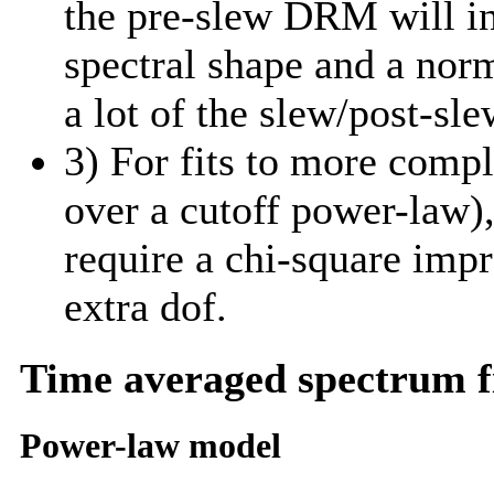
the pre-slew DRM will in
spectral shape and a norm
a lot of the slew/post-sle
3) For fits to more comp
over a cutoff power-law)
require a chi-square imp
extra dof.
Time averaged spectrum f
Power-law model