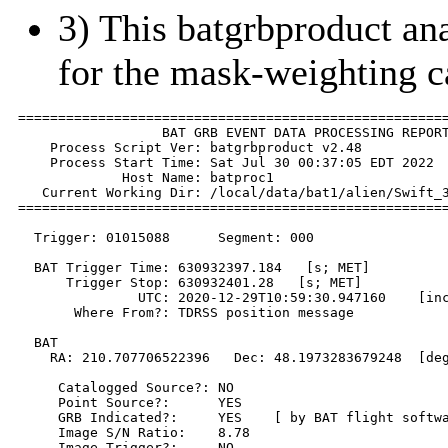
3) This batgrbproduct anal
for the mask-weighting c
======================================================
                  BAT GRB EVENT DATA PROCESSING REPORT
    Process Script Ver: batgrbproduct v2.48

    Process Start Time: Sat Jul 30 00:37:05 EDT 2022

             Host Name: batproc1

   Current Working Dir: /local/data/bat1/alien/Swift_3
======================================================
  Trigger: 01015088      Segment: 000

  BAT Trigger Time: 630932397.184   [s; MET]

      Trigger Stop: 630932401.28   [s; MET]

               UTC: 2020-12-29T10:59:30.947160    [inc
       Where From?: TDRSS position message

  BAT 

    RA: 210.707706522396   Dec: 48.1973283679248  [deg
     Catalogged Source?: NO

     Point Source?:      YES

     GRB Indicated?:     YES    [ by BAT flight softwa
     Image S/N Ratio:    8.78

     Image Trigger?:     NO
