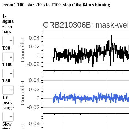
From T100_start-10 s to T100_stop+10s; 64m s binning
1-
sigma
error
bars
T90
T100
T50
1-s
peak
range
Slew