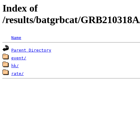
Index of
/results/batgrbcat/GRB210318A
Name
Parent Directory
event/
hk/
rate/