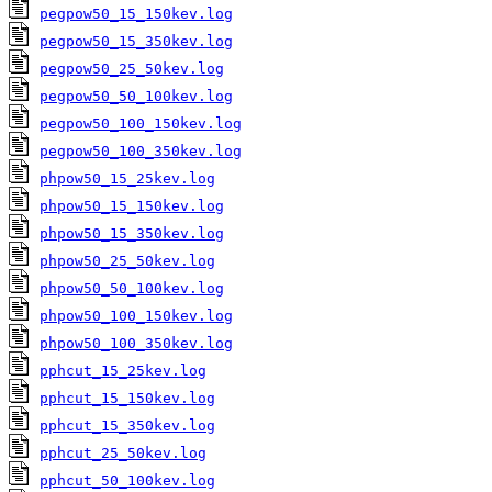
pegpow50_15_150kev.log
pegpow50_15_350kev.log
pegpow50_25_50kev.log
pegpow50_50_100kev.log
pegpow50_100_150kev.log
pegpow50_100_350kev.log
phpow50_15_25kev.log
phpow50_15_150kev.log
phpow50_15_350kev.log
phpow50_25_50kev.log
phpow50_50_100kev.log
phpow50_100_150kev.log
phpow50_100_350kev.log
pphcut_15_25kev.log
pphcut_15_150kev.log
pphcut_15_350kev.log
pphcut_25_50kev.log
pphcut_50_100kev.log