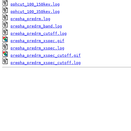
pphcut_100_150kev.log
pphcut_100_350kev.log
prepha_predrm.log
prepha_predrm_band.log
prepha_predrm_cutoff.log
prepha_predrm_xspec.gif
prepha_predrm_xspec.log
prepha_predrm_xspec_cutoff.gif
prepha_predrm_xspec_cutoff.log