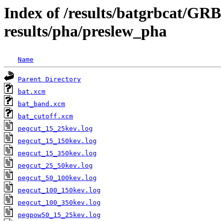
Index of /results/batgrbcat/G
results/pha/preslew_pha
Name
Parent Directory
bat.xcm
bat_band.xcm
bat_cutoff.xcm
pegcut_15_25kev.log
pegcut_15_150kev.log
pegcut_15_350kev.log
pegcut_25_50kev.log
pegcut_50_100kev.log
pegcut_100_150kev.log
pegcut_100_350kev.log
pegpow50_15_25kev.log