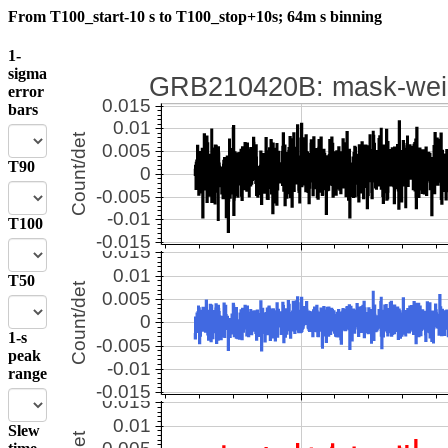
From T100_start-10 s to T100_stop+10s; 64m s binning
1-
sigma
error
bars
T90
T100
T50
1-s
peak
range
Slew