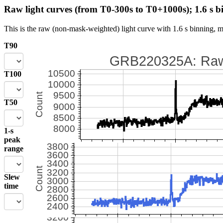
Raw light curves (from T0-300s to T0+1000s); 1.6 s b
This is the raw (non-mask-weighted) light curve with 1.6 s binning, m
T90
T100
T50
1-s
peak
range
Slew
time