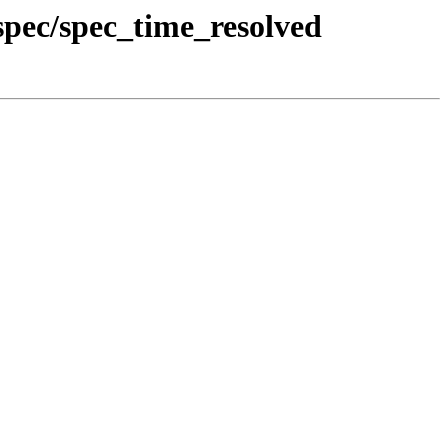
pec/spec_time_resolved