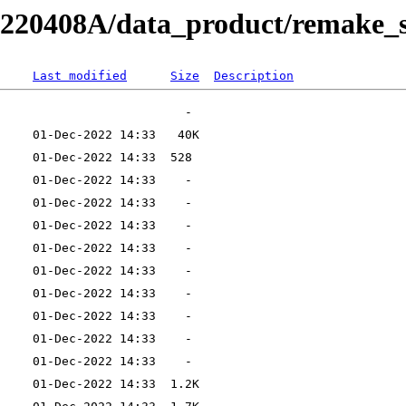
RB220408A/data_product/remake_s
Last modified
Size
Description