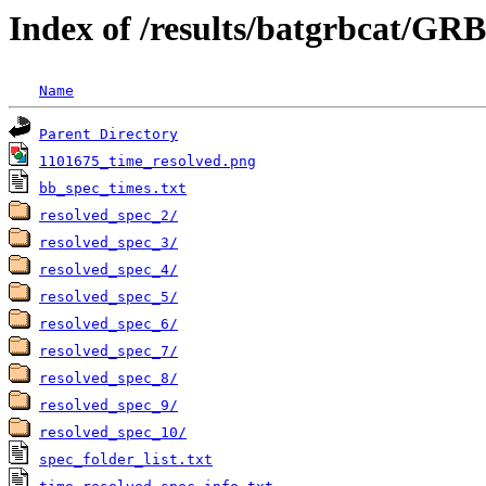
Index of /results/batgrbcat/G
Name
Parent Directory
1101675_time_resolved.png
bb_spec_times.txt
resolved_spec_2/
resolved_spec_3/
resolved_spec_4/
resolved_spec_5/
resolved_spec_6/
resolved_spec_7/
resolved_spec_8/
resolved_spec_9/
resolved_spec_10/
spec_folder_list.txt