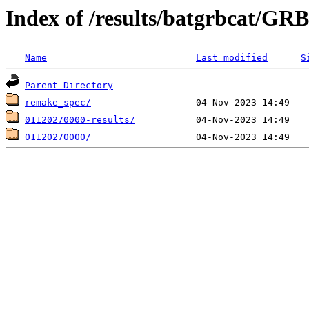
Index of /results/batgrbcat/G
Name
Last modified
S
Parent Directory
remake_spec/
01120270000-results/
01120270000/