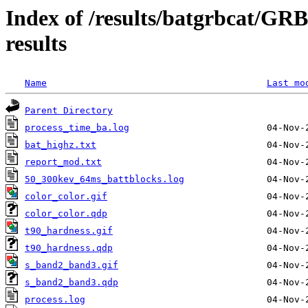
Index of /results/batgrbcat/G
results
Name
Last mo
Parent Directory
process_time_ba.log
bat_highz.txt
report_mod.txt
50_300kev_64ms_battblocks.log
color_color.gif
color_color.qdp
t90_hardness.gif
t90_hardness.qdp
s_band2_band3.gif
s_band2_band3.qdp
process.log