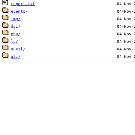
report.txt
events/
img/
dpi/
pha/
lc/
auxil/
gti/